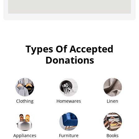
Types Of Accepted
Donations
Clothing
Homewares
Linen
Appliances
Furniture
Books