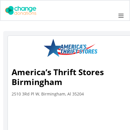
Skip
to
Me
content
America’s Thrift Stores
Birmingham
2510 3Rd Pl W, Birmingham, Al 35204