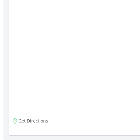
Get Directions