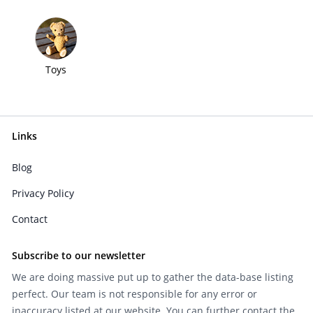
Toys
Links
Blog
Privacy Policy
Contact
Subscribe to our newsletter
We are doing massive put up to gather the data-base listing
perfect. Our team is not responsible for any error or
inaccuracy listed at our website. You can further contact the