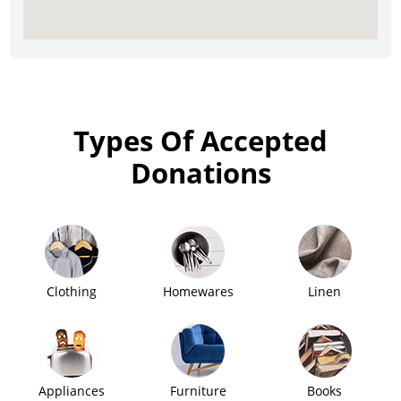
Types Of Accepted
Donations
Clothing
Homewares
Linen
Appliances
Furniture
Books