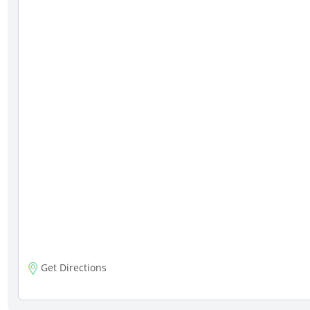
Get Directions