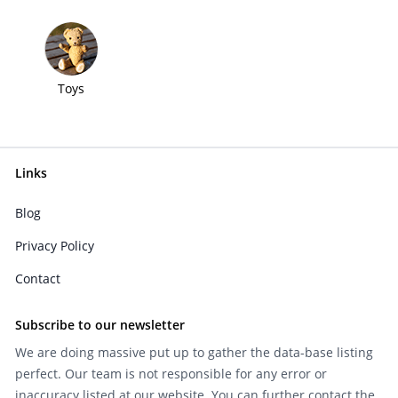
Toys
Links
Blog
Privacy Policy
Contact
Subscribe to our newsletter
We are doing massive put up to gather the data-base listing
perfect. Our team is not responsible for any error or
inaccuracy listed at our website. You can further contact the