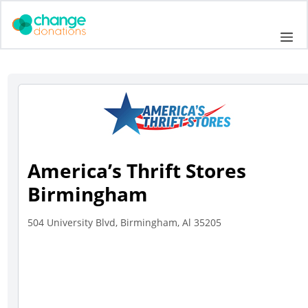
Skip
to
Me
content
America’s Thrift Stores
Birmingham
504 University Blvd, Birmingham, Al 35205