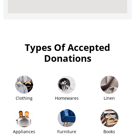
Types Of Accepted
Donations
Clothing
Homewares
Linen
Appliances
Furniture
Books