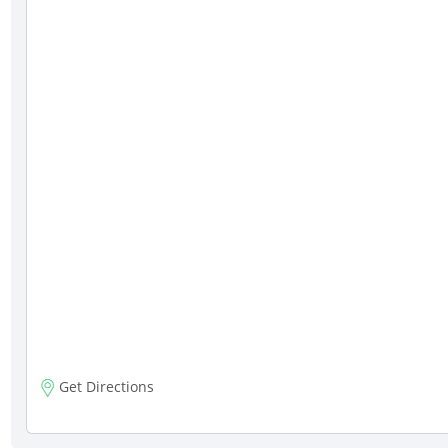
Get Directions