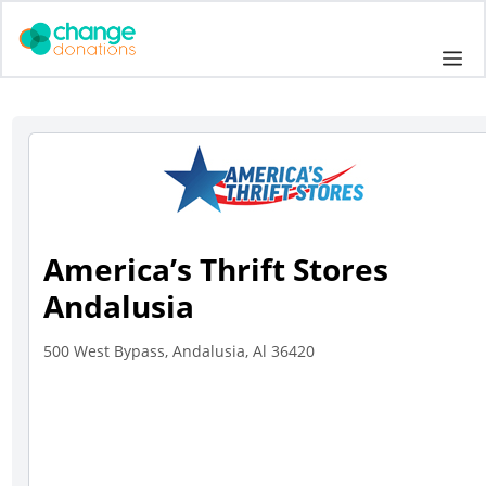
Skip
to
Me
content
America’s Thrift Stores
Andalusia
500 West Bypass, Andalusia, Al 36420