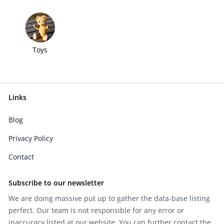
Toys
Links
Blog
Privacy Policy
Contact
Subscribe to our newsletter
We are doing massive put up to gather the data-base listing
perfect. Our team is not responsible for any error or
inaccuracy listed at our website. You can further contact the